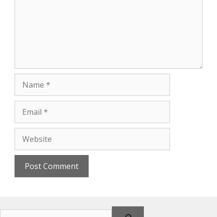
Name
Email
Website
Search