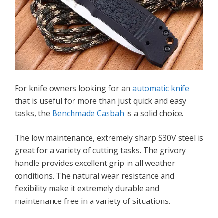
For knife owners looking for an
automatic knife
that is useful for more than just quick and easy
tasks, the
Benchmade Casbah
is a solid choice.
The low maintenance, extremely sharp S30V steel is
great for a variety of cutting tasks. The grivory
handle provides excellent grip in all weather
conditions. The natural wear resistance and
flexibility make it extremely durable and
maintenance free in a variety of situations.