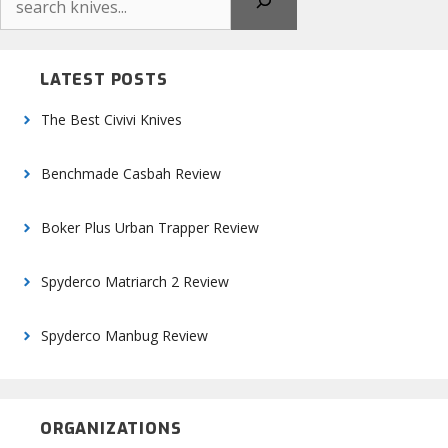
LATEST POSTS
The Best Civivi Knives
Benchmade Casbah Review
Boker Plus Urban Trapper Review
Spyderco Matriarch 2 Review
Spyderco Manbug Review
ORGANIZATIONS