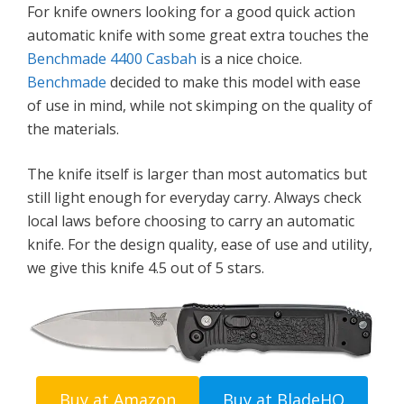
For knife owners looking for a good quick action
automatic knife with some great extra touches the
Benchmade 4400 Casbah
is a nice choice.
Benchmade
decided to make this model with ease
of use in mind, while not skimping on the quality of
the materials.
The knife itself is larger than most automatics but
still light enough for everyday carry. Always check
local laws before choosing to carry an automatic
knife. For the design quality, ease of use and utility,
we give this knife 4.5 out of 5 stars.
Buy at Amazon
Buy at BladeHQ