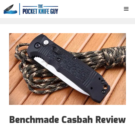
Skip
to
content
ME
Benchmade Casbah Review