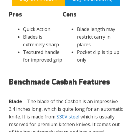
Pros
Cons
Quick Action
Blade length may
Blades is
restrict carry in
extremely sharp
places
Textured handle
Pocket clip is tip up
for improved grip
only
Benchmade Casbah Features
Blade –
The blade of the Casbah is an impressive
3.4 inches long, which is quite long for an automatic
knife. It is made from
S30V steel
which is usually
reserved for premium kitchen knives. It comes out