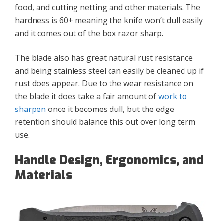
food, and cutting netting and other materials. The
hardness is 60+ meaning the knife won’t dull easily
and it comes out of the box razor sharp.
The blade also has great natural rust resistance
and being stainless steel can easily be cleaned up if
rust does appear. Due to the wear resistance on
the blade it does take a fair amount of
work to
sharpen
once it becomes dull, but the edge
retention should balance this out over long term
use.
Handle Design, Ergonomics, and
Materials