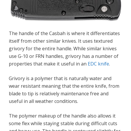
The handle of the Casbah is where it differentiates
itself from other similar knives. It uses textured
grivory for the entire handle. While similar knives
use G-10 or FRN handles, grivory has a number of
properties that make it useful in an
EDC knife
.
Grivory is a polymer that is naturally water and
wear resistant meaning that the entire knife, from
blade to tip is relatively maintenance free and
useful in all weather conditions.
The polymer makeup of the handle also allows it
some flex while staying stable during difficult cuts