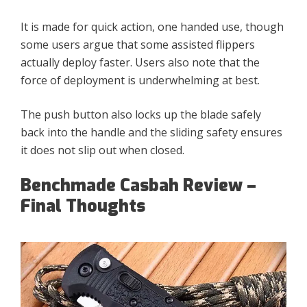
It is made for quick action, one handed use, though
some users argue that some assisted flippers
actually deploy faster. Users also note that the
force of deployment is underwhelming at best.
The push button also locks up the blade safely
back into the handle and the sliding safety ensures
it does not slip out when closed.
Benchmade Casbah Review –
Final Thoughts