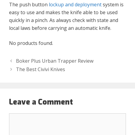
The push button
lockup and deployment
system is
easy to use and makes the knife able to be used
quickly in a pinch. As always check with state and
local laws before carrying an automatic knife.
No products found.
Boker Plus Urban Trapper Review
The Best Civivi Knives
Leave a Comment
Comment