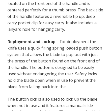
located on the front end of the handle and is
centered perfectly for a thumb press. The back side
of the handle features a reversible tip up, deep
carry pocket clip for easy carry. It also includes a
lanyard hole for hanging carry.
Deployment and Lockup –
For deployment the
knife uses a quick firing spring loaded push button
system that allows the blade to pop out with just
the press of the button found on the front end of
the handle. The button is designed to be easily
used without endangering the user. Safety locks
hold the blade open when in use to prevent the
blade from falling back into the
The button lock is also used to lock up the blade
when not in use and it features a manual slide