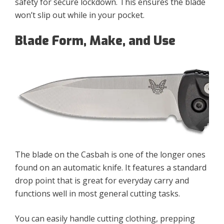
safety for secure lockdown. This ensures the blade
won’t slip out while in your pocket.
Blade Form, Make, and Use
The blade on the Casbah is one of the longer ones
found on an automatic knife. It features a standard
drop point that is great for everyday carry and
functions well in most general cutting tasks.
You can easily handle cutting clothing, prepping