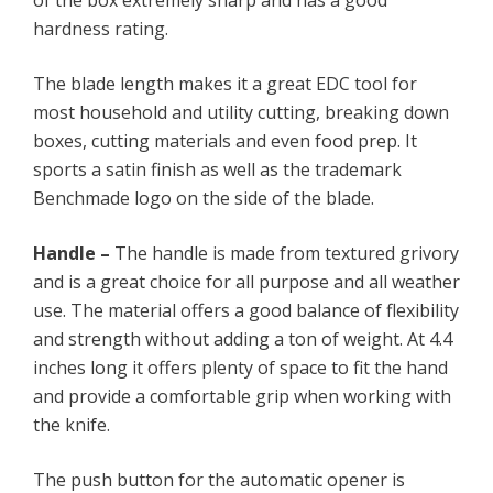
of the box extremely sharp and has a good
hardness rating.
The blade length makes it a great EDC tool for
most household and utility cutting, breaking down
boxes, cutting materials and even food prep. It
sports a satin finish as well as the trademark
Benchmade logo on the side of the blade.
Handle –
The handle is made from textured grivory
and is a great choice for all purpose and all weather
use. The material offers a good balance of flexibility
and strength without adding a ton of weight. At 4.4
inches long it offers plenty of space to fit the hand
and provide a comfortable grip when working with
the knife.
The push button for the automatic opener is