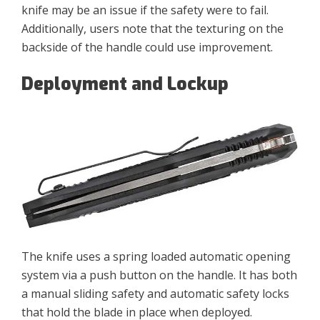
knife may be an issue if the safety were to fail.
Additionally, users note that the texturing on the
backside of the handle could use improvement.
Deployment and Lockup
The knife uses a spring loaded automatic opening
system via a push button on the handle. It has both
a manual sliding safety and automatic safety locks
that hold the blade in place when deployed.