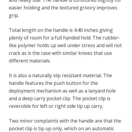
and heavy use. The handle is contoured slightly for
easier holding and the textured grivory improves
grip.
Total length on the handle is 4.40 inches giving
plenty of room for a full handed hold. The rubber-
like polymer holds up well under stress and will not
crack as is the case with similar knives that use
different materials.
It is also a naturally slip resistant material. The
handle features the push button for the
deployment mechanism as well as a lanyard hole
and a deep carry pocket clip. The pocket clip is
reversible for left or right side tip up carry.
Two minor complaints with the handle are that the
pocket clip is tip up only, which on an automatic