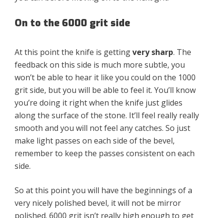
On to the 6000 grit side
At this point the knife is getting
very sharp
. The
feedback on this side is much more subtle, you
won’t be able to hear it like you could on the 1000
grit side, but you will be able to feel it. You’ll know
you’re doing it right when the knife just glides
along the surface of the stone. It’ll feel really really
smooth and you will not feel any catches. So just
make light passes on each side of the bevel,
remember to keep the passes consistent on each
side.
So at this point you will have the beginnings of a
very nicely polished bevel, it will not be mirror
polished. 6000 grit isn’t really high enough to get