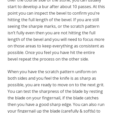
over the course side of the stone, you can usually
start to develop a bur after about 10 passes. At this
point you can inspect the bevel to confirm you’re
hitting the full length of the bevel. If you are still
seeing the sharpie marks, or the scratch pattern
isn’t fully even then you are not hitting the full
length of the bevel and you will need to focus more
on those areas to keep everything as consistent as
possible. Once you feel you have hit the entire
bevel repeat the process on the other side.
When you have the scratch pattern uniform on
both sides and you feel the knife is as sharp as
possible, you are ready to move on to the next grit.
You can test the sharpness of the blade by resting
the blade on your fingernail, if the blade catches
then you have a good sharp edge. You can also run
your fingernail up the blade (carefully & softly) to