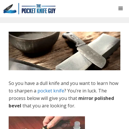
Skip
to
content
ME
So you have a dull knife and you want to learn how
to sharpen a
pocket knife
? You’re in luck. The
process below will give you that
mirror polished
bevel
that you are looking for.