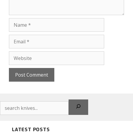
Name
Email
Website
Search
LATEST POSTS