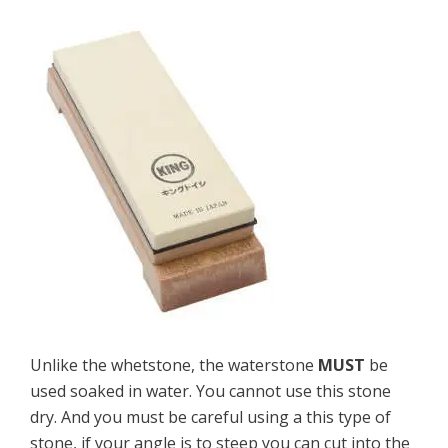
Unlike the whetstone, the waterstone
MUST
be
used soaked in water. You cannot use this stone
dry. And you must be careful using a this type of
stone, if your angle is to steep you can cut into the