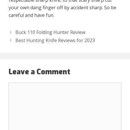
respectable sharp knife, to that scary sharp cut
your own dang finger off by accident sharp. So be
careful and have fun.
Buck 110 Folding Hunter Review
Best Hunting Knife Reviews for 2023
Leave a Comment
Comment