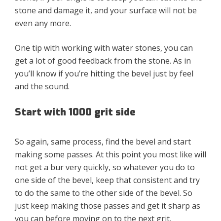
stone and damage it, and your surface will not be
even any more.
One tip with working with water stones, you can
get a lot of good feedback from the stone. As in
you’ll know if you’re hitting the bevel just by feel
and the sound.
Start with 1000 grit side
So again, same process, find the bevel and start
making some passes. At this point you most like will
not get a bur very quickly, so whatever you do to
one side of the bevel, keep that consistent and try
to do the same to the other side of the bevel. So
just keep making those passes and get it sharp as
you can before moving on to the next grit.