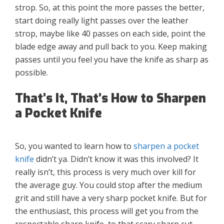
strop. So, at this point the more passes the better,
start doing really light passes over the leather
strop, maybe like 40 passes on each side, point the
blade edge away and pull back to you. Keep making
passes until you feel you have the knife as sharp as
possible.
That’s It, That’s How to Sharpen
a Pocket Knife
So, you wanted to learn how to
sharpen a pocket
knife
didn’t ya. Didn’t know it was this involved? It
really isn’t, this process is very much over kill for
the average guy. You could stop after the medium
grit and still have a very sharp pocket knife. But for
the enthusiast, this process will get you from the