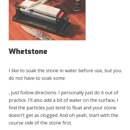
Whetstone
I like to soak the stone in water before use, but you
do not have to soak some
, just follow directions. I personally just do it out of
practice. I’ll also add a bit of water on the surface, I
find the particles just tend to float and your stone
doesn’t get as clogged. And oh yeah, start with the
course side of the stone first.