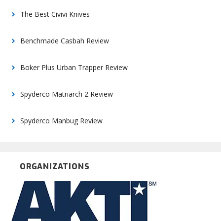
The Best Civivi Knives
Benchmade Casbah Review
Boker Plus Urban Trapper Review
Spyderco Matriarch 2 Review
Spyderco Manbug Review
ORGANIZATIONS