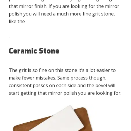
that mirror finish. If you are looking for the mirror
polish you will need a much more fine grit stone,
like the
.
Ceramic Stone
The grit is so fine on this stone it’s a lot easier to
make fewer mistakes. Same process though,
consistent passes on each side and the bevel will
start getting that mirror polish you are looking for.