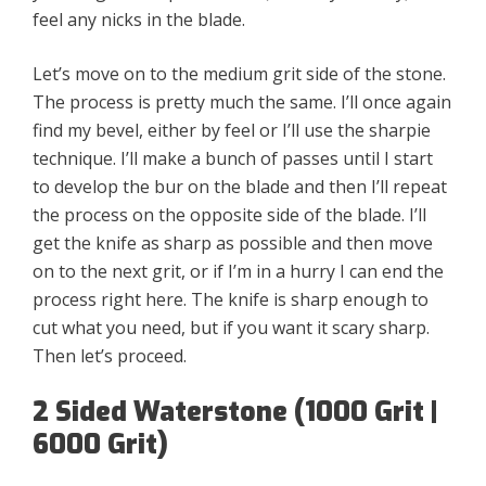
feel any nicks in the blade.
Let’s move on to the medium grit side of the stone.
The process is pretty much the same. I’ll once again
find my bevel, either by feel or I’ll use the sharpie
technique. I’ll make a bunch of passes until I start
to develop the bur on the blade and then I’ll repeat
the process on the opposite side of the blade. I’ll
get the knife as sharp as possible and then move
on to the next grit, or if I’m in a hurry I can end the
process right here. The knife is sharp enough to
cut what you need, but if you want it scary sharp.
Then let’s proceed.
2 Sided Waterstone (1000 Grit |
6000 Grit)