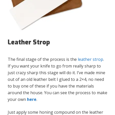
Leather Strop
The final stage of the process is the
leather strop
.
If you want your knife to go from really sharp to
just crazy sharp this stage will do it. I’ve made mine
out of an old leather belt I glued to a 2×4, no need
to buy one of these if you have the materials
around the house. You can see the process to make
your own
here
.
Just apply some honing compound on the leather