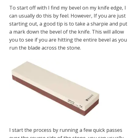
To start off with I find my bevel on my knife edge, I
can usually do this by feel. However, If you are just
starting out, a good tip is to take a sharpie and put
a mark down the bevel of the knife. This will allow
you to see if you are hitting the entire bevel as you
run the blade across the stone.
I start the process by running a few quick passes