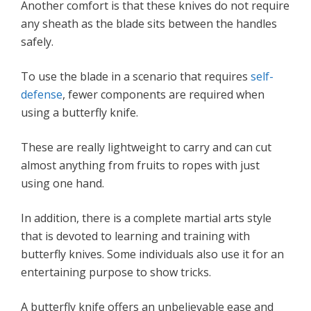
Another comfort is that these knives do not require
any sheath as the blade sits between the handles
safely.
To use the blade in a scenario that requires
self-
defense
, fewer components are required when
using a butterfly knife.
These are really lightweight to carry and can cut
almost anything from fruits to ropes with just
using one hand.
In addition, there is a complete martial arts style
that is devoted to learning and training with
butterfly knives. Some individuals also use it for an
entertaining purpose to show tricks.
A butterfly knife offers an unbelievable ease and