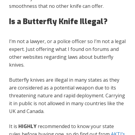
smoothness that no other knife can offer.
Is a Butterfly Knife Illegal?
I’m not a lawyer, or a police officer so I’m not a legal
expert. Just offering what I found on forums and
other websites regarding laws about butterfly
knives.
Butterfly knives are illegal in many states as they
are considered as a potential weapon due to its
threatening nature and rapid deployment. Carrying
it in public is not allowed in many countries like the
UK and Canada.
It is
HIGHLY
recommended to know your state
rules before buying one, so do find out from
AKTI’s