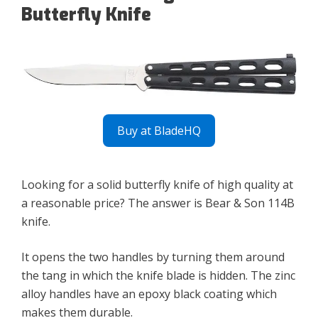
Butterfly Knife
Buy at BladeHQ
Looking for a solid butterfly knife of high quality at
a reasonable price? The answer is Bear & Son 114B
knife.
It opens the two handles by turning them around
the tang in which the knife blade is hidden. The zinc
alloy handles have an epoxy black coating which
makes them durable.