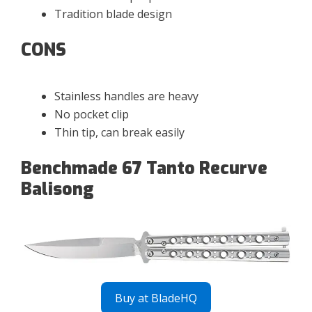
Tradition blade design
CONS
Stainless handles are heavy
No pocket clip
Thin tip, can break easily
Benchmade 67 Tanto Recurve
Balisong
Buy at BladeHQ