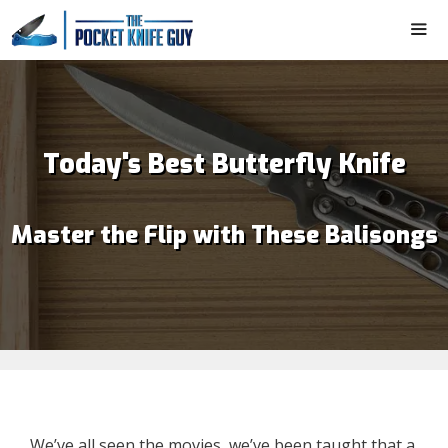
Skip
to
content
ME
Today's Best Butterfly Knife
Master the Flip with These Balisongs
We’ve all seen the movies, we’ve been taught that a