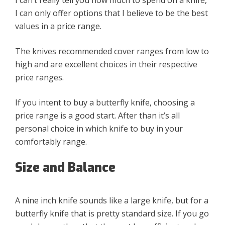
I can only offer options that I believe to be the best
values in a price range.
The knives recommended cover ranges from low to
high and are excellent choices in their respective
price ranges.
If you intent to buy a butterfly knife, choosing a
price range is a good start. After than it’s all
personal choice in which knife to buy in your
comfortably range.
Size and Balance
A nine inch knife sounds like a large knife, but for a
butterfly knife that is pretty standard size. If you go