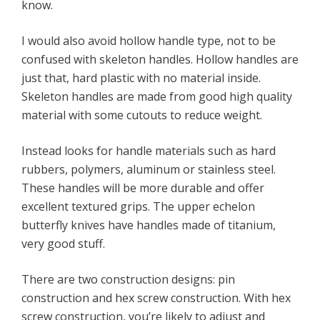
know.
I would also avoid hollow handle type, not to be
confused with skeleton handles. Hollow handles are
just that, hard plastic with no material inside.
Skeleton handles are made from good high quality
material with some cutouts to reduce weight.
Instead looks for handle materials such as hard
rubbers, polymers, aluminum or stainless steel.
These handles will be more durable and offer
excellent textured grips. The upper echelon
butterfly knives have handles made of titanium,
very good stuff.
There are two construction designs: pin
construction and hex screw construction. With hex
screw construction, you’re likely to adjust and