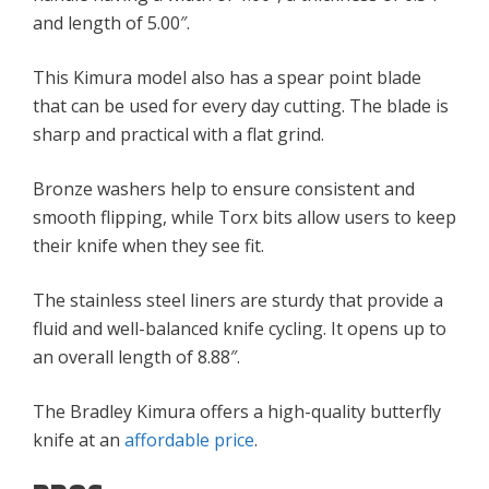
and length of 5.00″.
This Kimura model also has a spear point blade
that can be used for every day cutting. The blade is
sharp and practical with a flat grind.
Bronze washers help to ensure consistent and
smooth flipping, while Torx bits allow users to keep
their knife when they see fit.
The stainless steel liners are sturdy that provide a
fluid and well-balanced knife cycling. It opens up to
an overall length of 8.88″.
The Bradley Kimura offers a high-quality butterfly
knife at an
affordable price
.