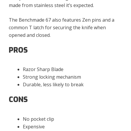
made from stainless steel it’s expected.
The Benchmade 67 also features Zen pins and a
common T latch for securing the knife when
opened and closed.
PROS
Razor Sharp Blade
Strong locking mechanism
Durable, less likely to break
CONS
No pocket clip
Expensive