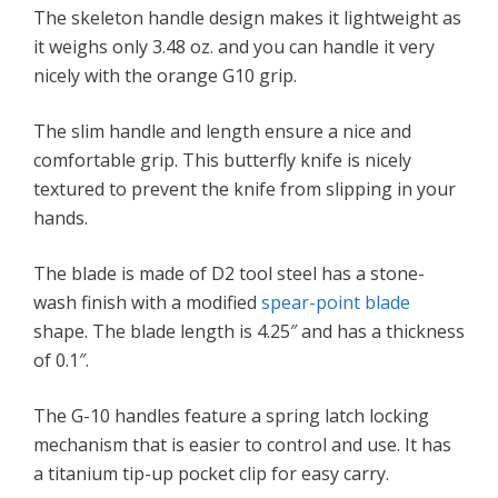
The skeleton handle design makes it lightweight as
it weighs only 3.48 oz. and you can handle it very
nicely with the orange G10 grip.
The slim handle and length ensure a nice and
comfortable grip. This butterfly knife is nicely
textured to prevent the knife from slipping in your
hands.
The blade is made of D2 tool steel has a stone-
wash finish with a modified
spear-point blade
shape. The blade length is 4.25″ and has a thickness
of 0.1″.
The G-10 handles feature a spring latch locking
mechanism that is easier to control and use. It has
a titanium tip-up pocket clip for easy carry.