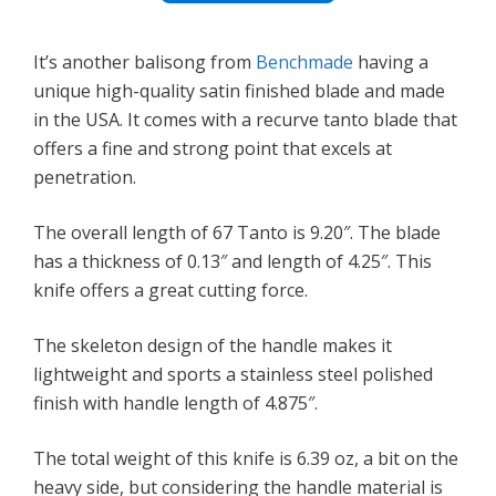
It’s another balisong from
Benchmade
having a
unique high-quality satin finished blade and made
in the USA. It comes with a recurve tanto blade that
offers a fine and strong point that excels at
penetration.
The overall length of 67 Tanto is 9.20″. The blade
has a thickness of 0.13″ and length of 4.25″. This
knife offers a great cutting force.
The skeleton design of the handle makes it
lightweight and sports a stainless steel polished
finish with handle length of 4.875″.
The total weight of this knife is 6.39 oz, a bit on the
heavy side, but considering the handle material is