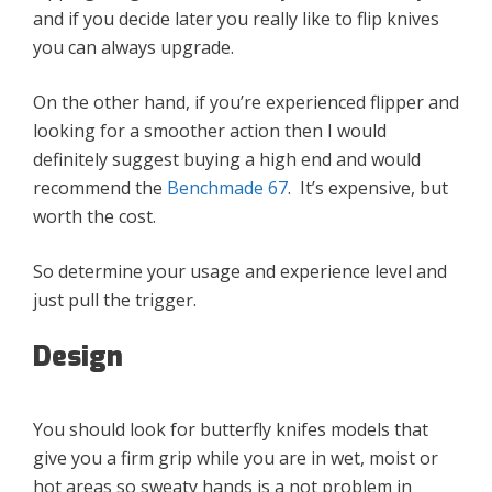
and if you decide later you really like to flip knives
you can always upgrade.
On the other hand, if you’re experienced flipper and
looking for a smoother action then I would
definitely suggest buying a high end and would
recommend the
Benchmade 67
. It’s expensive, but
worth the cost.
So determine your usage and experience level and
just pull the trigger.
Design
You should look for butterfly knifes models that
give you a firm grip while you are in wet, moist or
hot areas so sweaty hands is a not problem in