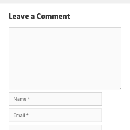
Leave a Comment
Comment
Name
Email
Website