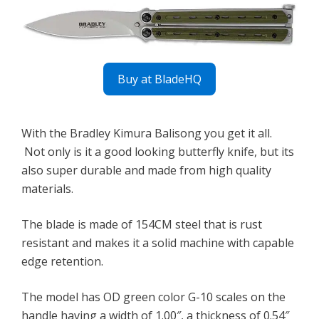
Buy at BladeHQ
With the Bradley Kimura Balisong you get it all.
Not only is it a good looking butterfly knife, but its
also super durable and made from high quality
materials.
The blade is made of 154CM steel that is rust
resistant and makes it a solid machine with capable
edge retention.
The model has OD green color G-10 scales on the
handle having a width of 1.00″, a thickness of 0.54″