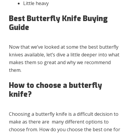
Little heavy
Best Butterfly Knife Buying
Guide
Now that we’ve looked at some the best butterfly
knives available, let’s dive a little deeper into what
makes them so great and why we recommend
them.
How to choose a butterfly
knife?
Choosing a butterfly knife is a difficult decision to
make as there are many different options to
choose from. How do you choose the best one for