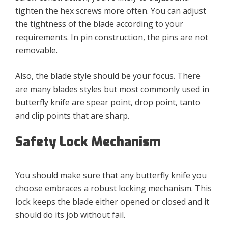
tighten the hex screws more often. You can adjust
the tightness of the blade according to your
requirements. In pin construction, the pins are not
removable.
Also, the blade style should be your focus. There
are many blades styles but most commonly used in
butterfly knife are spear point, drop point, tanto
and clip points that are sharp.
Safety Lock Mechanism
You should make sure that any butterfly knife you
choose embraces a robust locking mechanism. This
lock keeps the blade either opened or closed and it
should do its job without fail.