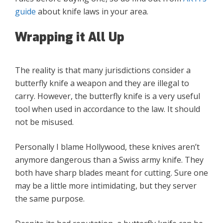
guide
about knife laws in your area.
Wrapping it All Up
The reality is that many jurisdictions consider a
butterfly knife a weapon and they are illegal to
carry. However, the butterfly knife is a very useful
tool when used in accordance to the law. It should
not be misused.
Personally I blame Hollywood, these knives aren’t
anymore dangerous than a Swiss army knife. They
both have sharp blades meant for cutting. Sure one
may be a little more intimidating, but they server
the same purpose.