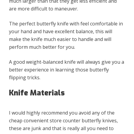
much larger than that they get less efficient and
are more difficult to maneuver.
The perfect butterfly knife with feel comfortable in
your hand and have excellent balance, this will
make the knife much easier to handle and will
perform much better for you.
A good weight-balanced knife will always give you a
better experience in learning those butterfly
flipping tricks.
Knife Materials
I would highly recommend you avoid any of the
cheap convenient store counter butterfly knives,
these are junk and that is really all you need to