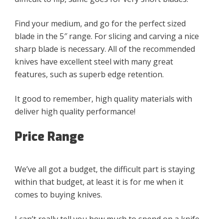
Find your medium, and go for the perfect sized
blade in the 5″ range. For slicing and carving a nice
sharp blade is necessary. All of the recommended
knives have excellent steel with many great
features, such as superb edge retention.
It good to remember, high quality materials with
deliver high quality performance!
Price Range
We’ve all got a budget, the difficult part is staying
within that budget, at least it is for me when it
comes to buying knives.
I can’t really tell you how much to spend on a knife,