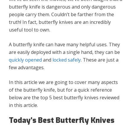
butterfly knife is dangerous and only dangerous
people carry them. Couldn’t be farther from the
truth! In fact, butterfly knives are an incredibly
useful tool to own.
A butterfly knife can have many helpful uses. They
are easily deployed with a single hand, they can be
quickly opened
and
locked safely
. These are just a
few advantages.
In this article we are going to cover many aspects
of the butterfly knife, but for a quick reference
below are the top 5 best butterfly knives reviewed
in this article.
Today’s Best Butterfly Knives