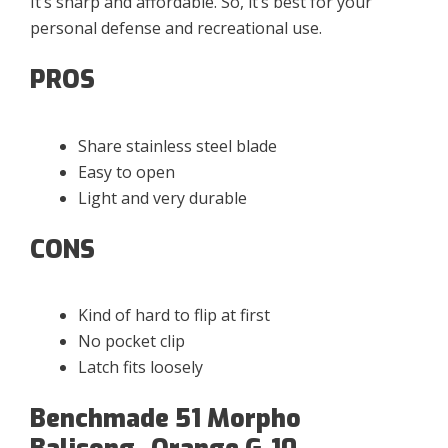
It’s sharp and affordable. So, it’s best for your
personal defense and recreational use.
PROS
Share stainless steel blade
Easy to open
Light and very durable
CONS
Kind of hard to flip at first
No pocket clip
Latch fits loosely
Benchmade 51 Morpho