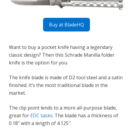
Buy at BladeHQ
Want to buy a pocket knife having a legendary
classic design? Then this Schrade Manilla folder
knife is the option for you.
The knife blade is made of D2 tool steel and a satin
finished. It’s the most traditional blade in the
market.
The clip point lends to a more all-purpose blade,
great for
EDC tasks
. The blade has a thickness of
0.18″ with a length of 4.125″.