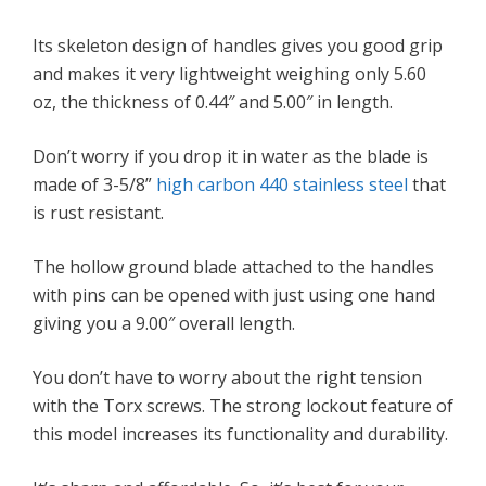
Its skeleton design of handles gives you good grip
and makes it very lightweight weighing only 5.60
oz, the thickness of 0.44″ and 5.00″ in length.
Don’t worry if you drop it in water as the blade is
made of 3-5/8”
high carbon 440 stainless steel
that
is rust resistant.
The hollow ground blade attached to the handles
with pins can be opened with just using one hand
giving you a 9.00″ overall length.
You don’t have to worry about the right tension
with the Torx screws. The strong lockout feature of
this model increases its functionality and durability.