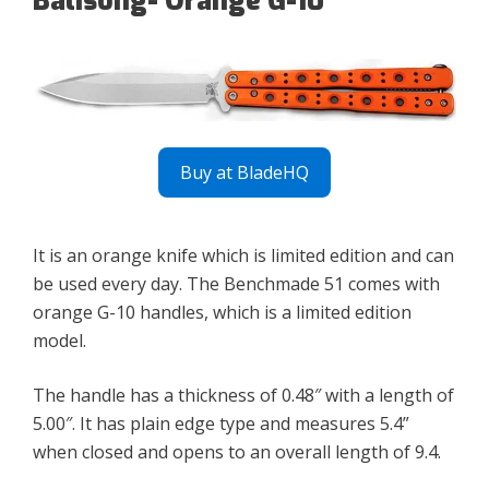
Balisong- Orange G-10
Buy at BladeHQ
It is an orange knife which is limited edition and can
be used every day. The Benchmade 51 comes with
orange G-10 handles, which is a limited edition
model.
The handle has a thickness of 0.48″ with a length of
5.00″. It has plain edge type and measures 5.4”
when closed and opens to an overall length of 9.4.