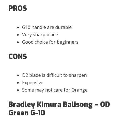
PROS
G10 handle are durable
Very sharp blade
Good choice for beginners
CONS
D2 blade is difficult to sharpen
Expensive
Some may not care for Orange
Bradley Kimura Balisong – OD
Green G-10