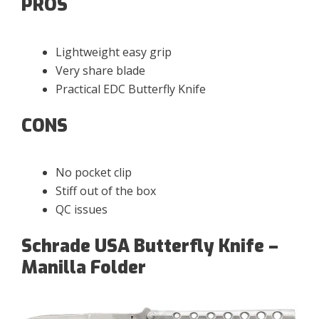
PROS
Lightweight easy grip
Very share blade
Practical EDC Butterfly Knife
CONS
No pocket clip
Stiff out of the box
QC issues
Schrade USA Butterfly Knife –
Manilla Folder