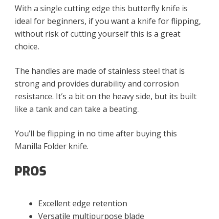
With a single cutting edge this butterfly knife is
ideal for beginners, if you want a knife for flipping,
without risk of cutting yourself this is a great
choice.
The handles are made of stainless steel that is
strong and provides durability and corrosion
resistance. It’s a bit on the heavy side, but its built
like a tank and can take a beating.
You’ll be flipping in no time after buying this
Manilla Folder knife.
PROS
Excellent edge retention
Versatile multipurpose blade