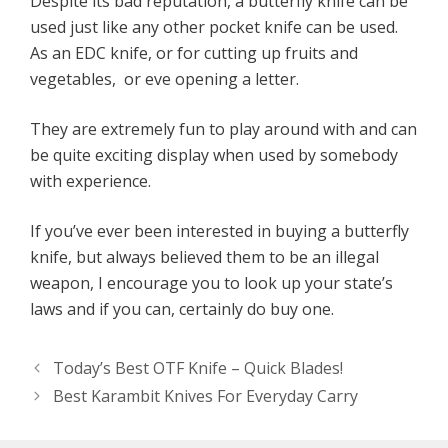
Despite its bad reputation, a butterfly knife can be
used just like any other pocket knife can be used.
As an EDC knife, or for cutting up fruits and
vegetables, or eve opening a letter.
They are extremely fun to play around with and can
be quite exciting display when used by somebody
with experience.
If you’ve ever been interested in buying a butterfly
knife, but always believed them to be an illegal
weapon, I encourage you to look up your state’s
laws and if you can, certainly do buy one.
Today’s Best OTF Knife – Quick Blades!
Best Karambit Knives For Everyday Carry