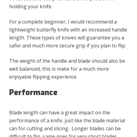
holding your knife.
For a complete beginner, I would recommend a
lightweight butterfly knife with an increased handle
length. These types of knives will guarantee you a
safer and much more secure grip if you plan to flip.
The weight of the handle and blade should also be
well balanced, this is make for a much more
enjoyable flipping experience.
Performance
Blade length can have a great impact on the
performance of a knife, just like the blade material
can for cutting and slicing. Longer blades can be
difficult to flip, same goes for very short blades.