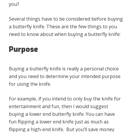
you?
Several things have to be considered before buying
a butterfly knife. These are the few things to you
need to know about when buying a butterfly knife:
Purpose
Buying a butterfly knife is really a personal choice
and you need to determine your intended purpose
for using the knife.
For example, if you intend to only buy the knife for
entertainment and fun, then I would suggest
buying a lower end butterfly knife. You can have
fun flipping a lower end knife just as much as
flipping a high-end knife. But you’ll save money