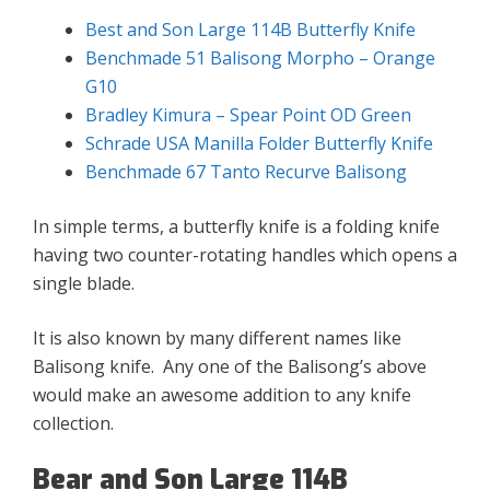
Best and Son Large 114B Butterfly Knife
Benchmade 51 Balisong Morpho – Orange
G10
Bradley Kimura – Spear Point OD Green
Schrade USA Manilla Folder Butterfly Knife
Benchmade 67 Tanto Recurve Balisong
In simple terms, a butterfly knife is a folding knife
having two counter-rotating handles which opens a
single blade.
It is also known by many different names like
Balisong knife. Any one of the Balisong’s above
would make an awesome addition to any knife
collection.
Bear and Son Large 114B