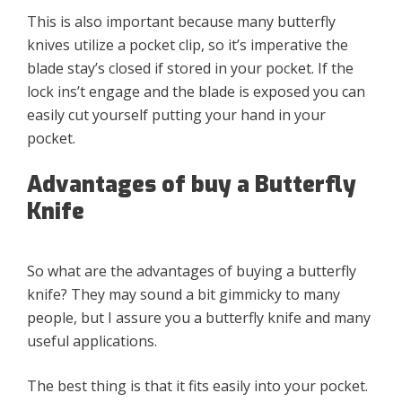
This is also important because many butterfly
knives utilize a pocket clip, so it’s imperative the
blade stay’s closed if stored in your pocket. If the
lock ins’t engage and the blade is exposed you can
easily cut yourself putting your hand in your
pocket.
Advantages of buy a Butterfly
Knife
So what are the advantages of buying a butterfly
knife? They may sound a bit gimmicky to many
people, but I assure you a butterfly knife and many
useful applications.
The best thing is that it fits easily into your pocket.