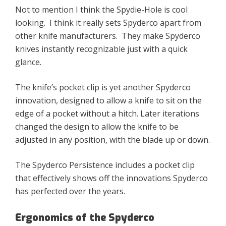
Not to mention I think the Spydie-Hole is cool
looking. I think it really sets Spyderco apart from
other knife manufacturers. ​They make Spyderco
knives instantly recognizable just with a quick
glance.
The knife’s pocket clip is yet another Spyderco
innovation, designed to allow a knife to sit on the
edge of a pocket without a hitch. Later iterations
changed the design to allow the knife to be
adjusted in any position, with the blade up or down.
The Spyderco Persistence includes a pocket clip
that effectively shows off the innovations Spyderco
has perfected over the years.
Ergonomics of the Spyderco