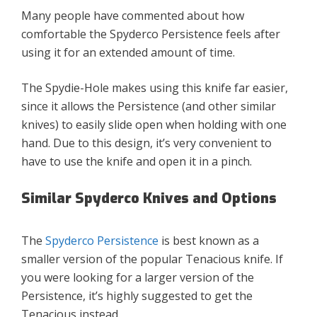
Many people have commented about how
comfortable the Spyderco Persistence feels after
using it for an extended amount of time.
The Spydie-Hole makes using this knife far easier,
since it allows the Persistence (and other similar
knives) to easily slide open when holding with one
hand. Due to this design, it’s very convenient to
have to use the knife and open it in a pinch.
Similar Spyderco Knives and Options
The
Spyderco Persistence
is best known as a
smaller version of the popular Tenacious knife. If
you were looking for a larger version of the
Persistence, it’s highly suggested to get the
Tenacious instead.