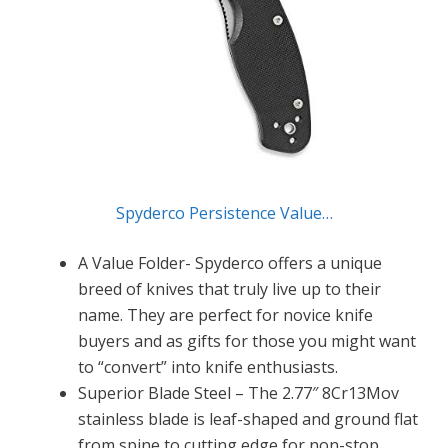
Spyderco Persistence Value…
A Value Folder- Spyderco offers a unique
breed of knives that truly live up to their
name. They are perfect for novice knife
buyers and as gifts for those you might want
to “convert” into knife enthusiasts.
Superior Blade Steel – The 2.77″ 8Cr13Mov
stainless blade is leaf-shaped and ground flat
from spine to cutting edge for non-stop