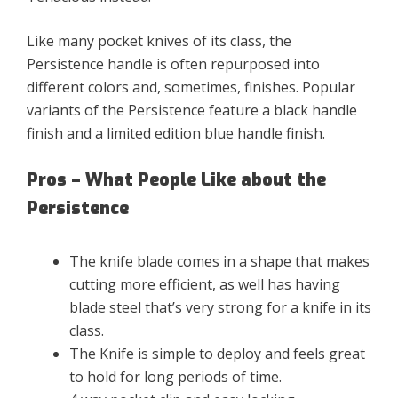
Like many pocket knives of its class, the
Persistence handle is often repurposed into
different colors and, sometimes, finishes. Popular
variants of the Persistence feature a black handle
finish and a limited edition blue handle finish.
Pros – What People Like about the
Persistence
The knife blade comes in a shape that makes
cutting more efficient, as well has having
blade steel that’s very strong for a knife in its
class.
The Knife is simple to deploy and feels great
to hold for long periods of time.