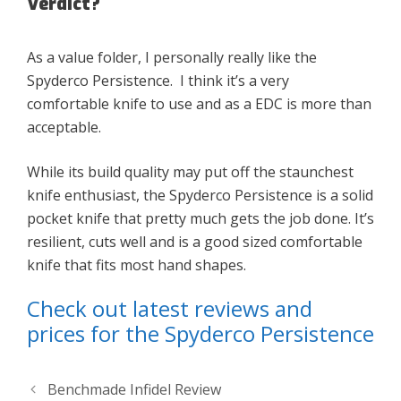
Verdict?
As a value folder, I personally really like the
Spyderco Persistence. I think it’s a very
comfortable knife to use and as a EDC is more than
acceptable.
While its build quality may put off the staunchest
knife enthusiast, the Spyderco Persistence is a solid
pocket knife that pretty much gets the job done. It’s
resilient, cuts well and is a good sized comfortable
knife that fits most hand shapes.
Check out latest reviews and
prices for the Spyderco Persistence
Benchmade Infidel Review