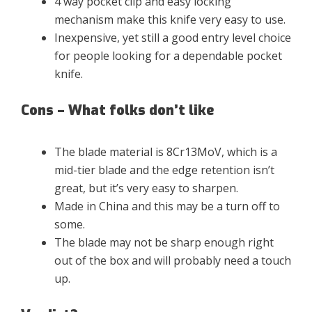
4 way pocket clip and easy locking
mechanism make this knife very easy to use.
Inexpensive, yet still a good entry level choice
for people looking for a dependable pocket
knife.
Cons – What folks don’t like
The blade material is 8Cr13MoV, which is a
mid-tier blade and the edge retention isn’t
great, but it’s very easy to sharpen.
Made in China and this may be a turn off to
some.
The blade may not be sharp enough right
out of the box and will probably need a touch
up.