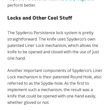
perform better.
Locks and Other Cool Stuff
The Spyderco Persistence lock system is pretty
straightforward. The knife uses Spyderco’s own
patented Liner Lock mechanism, which allows the
knife to be opened and closed with the use of just
one hand.
Another important components of Spyderco’s Liner
Lock mechanism is their patented Round Hole, also
referred to as the Spydie-hole. As the first to
implement such a mechanism, the result was a
knife that could be opened with one hand easily,
whether gloved or not.