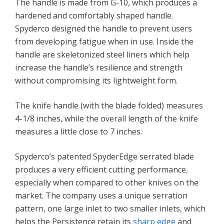
The handle is made from G-10, which produces a
hardened and comfortably shaped handle.
Spyderco designed the handle to prevent users
from developing fatigue when in use. Inside the
handle are skeletonized steel liners which help
increase the handle’s resilience and strength
without compromising its lightweight form.
The knife handle (with the blade folded) measures
4-1/8 inches, while the overall length of the knife
measures a little close to 7 inches.
Spyderco’s patented SpyderEdge serrated blade
produces a very efficient cutting performance,
especially when compared to other knives on the
market. The company uses a unique serration
pattern, one large inlet to two smaller inlets, which
helps the Persistence retain its
sharp edge
and