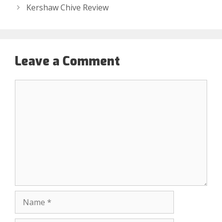
Kershaw Chive Review
Leave a Comment
Comment
Name