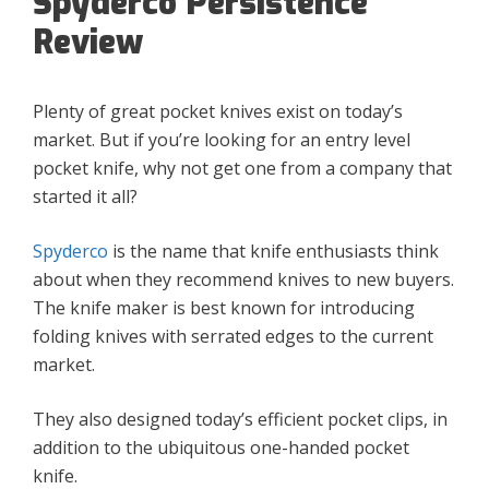
Spyderco Persistence
Review
Plenty of great pocket knives exist on today’s
market. But if you’re looking for an entry level
pocket knife, why not get one from a company that
started it all?
Spyderco
is the name that knife enthusiasts think
about when they recommend knives to new buyers.
The knife maker is best known for introducing
folding knives with serrated edges to the current
market.
They also designed today’s efficient pocket clips, in
addition to the ubiquitous one-handed pocket
knife.