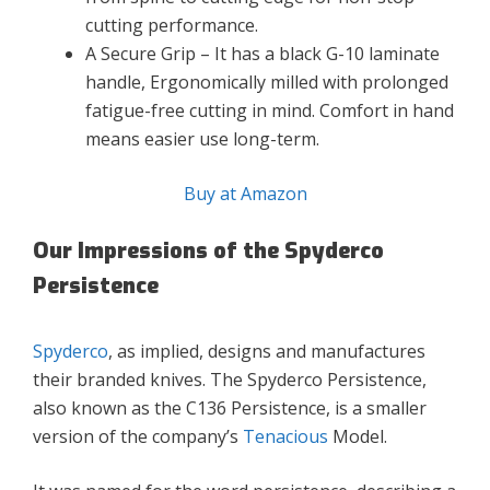
cutting performance.
A Secure Grip – It has a black G-10 laminate
handle, Ergonomically milled with prolonged
fatigue-free cutting in mind. Comfort in hand
means easier use long-term.
Buy at Amazon
Our Impressions of the Spyderco
Persistence
Spyderco
, as implied, designs and manufactures
their branded knives. The Spyderco Persistence,
also known as the C136 Persistence, is a smaller
version of the company’s
Tenacious
Model.