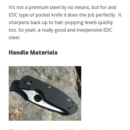
It’s not a premium steel by no means, but for and
EDC type of pocket knife it does the job perfectly. It
sharpens back up to hair-popping levels quickly
too. So yeah, a really good and inexpensive EDC
steel.
Handle Materials