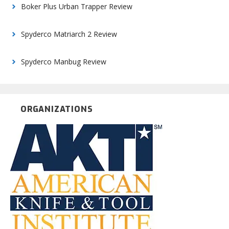
Boker Plus Urban Trapper Review
Spyderco Matriarch 2 Review
Spyderco Manbug Review
ORGANIZATIONS