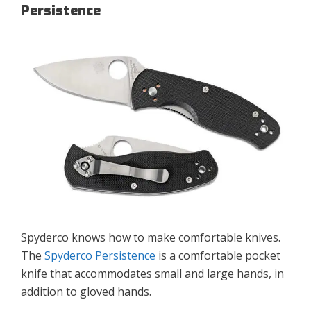
Persistence
Spyderco knows how to make comfortable knives.
The
Spyderco Persistence
is a comfortable pocket
knife that accommodates small and large hands, in
addition to gloved hands.