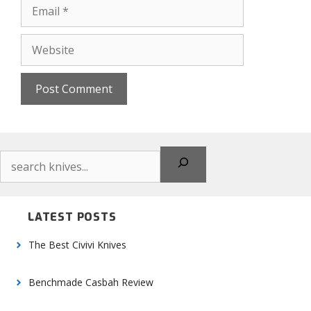
Email
Website
Search
LATEST POSTS
The Best Civivi Knives
Benchmade Casbah Review