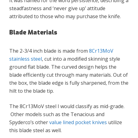
It was named for the word persistence, describing a
steadfastness and ‘never give up’ attitude
attributed to those who may purchase the knife.
Blade Materials
The 2-3/4 inch blade is made from
8Cr13MoV
stainless steel
, cut into a modified skinning style
ground flat blade. The curved design helps the
blade efficiently cut through many materials. Out of
the box, the blade edge is fully sharpened, from the
hilt to the blade tip.
The 8Cr13MoV steel I would classify as mid-grade.
Other models such as the Tenacious and
Spyderco’s other
value lined pocket knives
utilize
this blade steel as well.