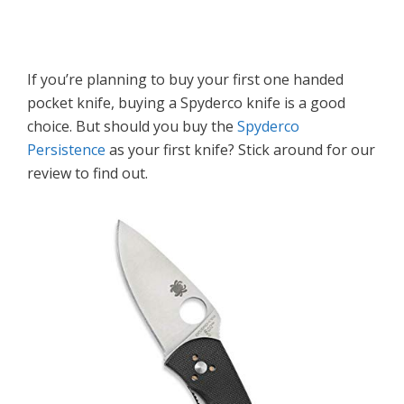
If you’re planning to buy your first one handed
pocket knife, buying a Spyderco knife is a good
choice. But should you buy the
Spyderco
Persistence
as your first knife? Stick around for our
review to find out.