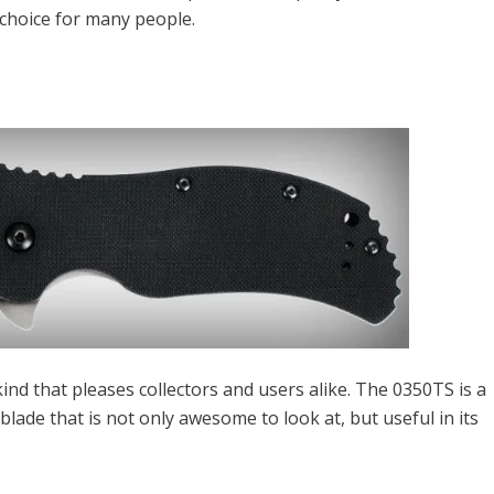
 choice for many people.
ind that pleases collectors and users alike. The 0350TS is a
 blade that is not only awesome to look at, but useful in its