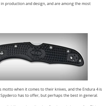
 in production and design, and are among the most
 motto when it comes to their knives, and the Endura 4 is
Spyderco has to offer, but perhaps the best in general.