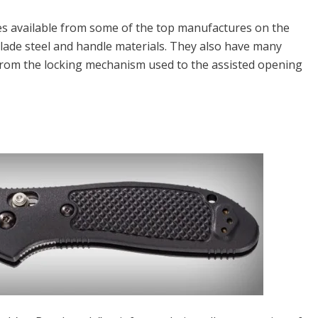
ives available from some of the top manufactures on the
blade steel and handle materials. They also have many
from the locking mechanism used to the assisted opening