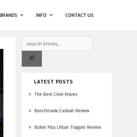
BRANDS
INFO
CONTACT US
Search
LATEST POSTS
The Best Civivi Knives
Benchmade Casbah Review
Boker Plus Urban Trapper Review