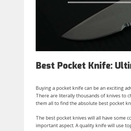
Best Pocket Knife: Ult
Buying a pocket knife can be an exciting a
There are literally thousands of knives to
them all to find the absolute best pocket kni
The best pocket knives will all have some 
important aspect. A quality knife will use top