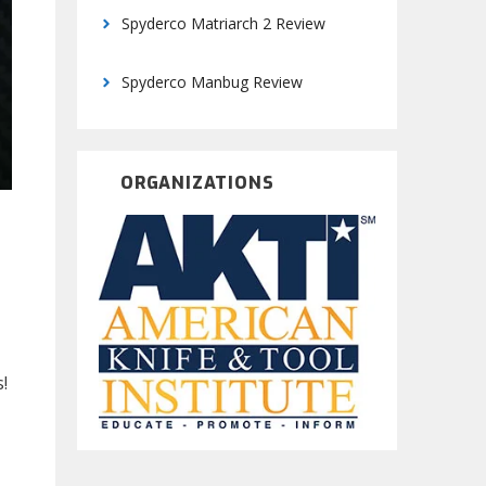
Spyderco Matriarch 2 Review
Spyderco Manbug Review
ORGANIZATIONS
!