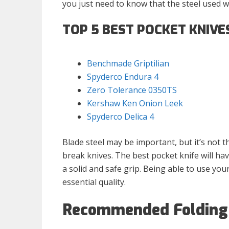
you just need to know that the steel used w
TOP 5 BEST POCKET KNIVE
Benchmade Griptilian
Spyderco Endura 4
Zero Tolerance 0350TS
Kershaw Ken Onion Leek
Spyderco Delica 4
Blade steel may be important, but it’s not t
break knives. The best pocket knife will ha
a solid and safe grip. Being able to use you
essential quality.
Recommended Folding