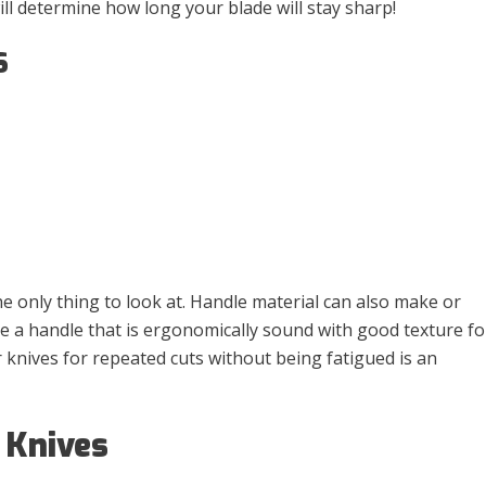
ill determine how long your blade will stay sharp!
S
he only thing to look at. Handle material can also make or
ve a handle that is ergonomically sound with good texture fo
r knives for repeated cuts without being fatigued is an
 Knives