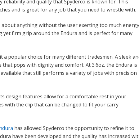
y reliability and quality that Spyderco is known for. This
nches and is great for any job that you need to wrestle with.
t about anything without the user exerting too much energy
g yet firm grip around the Endura and is perfect for many
it a popular choice for many different tradesmen. A sleek an
e that pops with dignity and comfort. At 3.6oz, the Endura is
vailable that still performs a variety of jobs with precision
ts design features allow for a comfortable rest in your
 with the clip that can be changed to fit your carry
ndura
has allowed Spyderco the opportunity to refine it to
ndura have been developed and the quality has increased wi