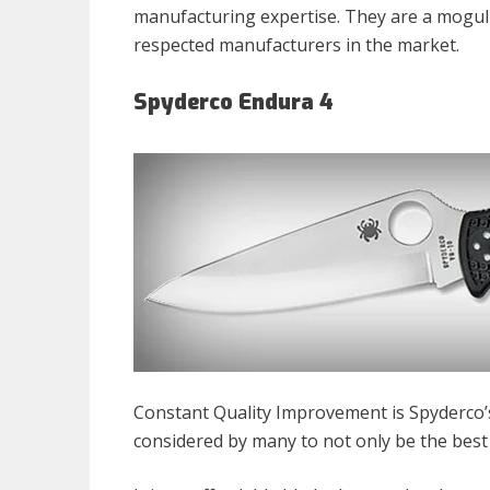
manufacturing expertise. They are a mogul
respected manufacturers in the market.
Spyderco Endura 4
Constant Quality Improvement is Spyderco’s
considered by many to not only be the best 