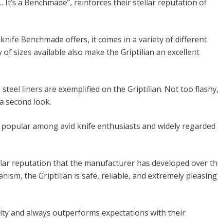
… It’s a Benchmade”, reinforces their stellar reputation of
knife Benchmade offers, it comes in a variety of different
 of sizes available also make the Griptilian an excellent
teel liners are exemplified on the Griptilian. Not too flashy
 a second look.
ly popular among avid knife enthusiasts and widely regarded
llar reputation that the manufacturer has developed over t
ism, the Griptilian is safe, reliable, and extremely pleasing
ity and always outperforms expectations with their