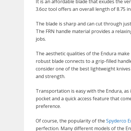
It is an affordable blade that exudes the ver
3.6oz tool offers an overall length of 8.75 i
The blade is sharp and can cut through jus
The FRN handle material provides a relaxin
jobs.
The aesthetic qualities of the Endura make 
robust blade connects to a grip-filled handl
consider one of the best lightweight knives a
and strength.
Transportation is easy with the Endura, as i
pocket and a quick access feature that comes
preference.
Of course, the popularity of the
Spyderco E
perfection. Many different models of the E