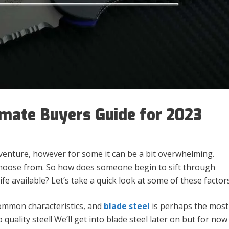
imate Buyers Guide for 2023
dventure, however for some it can be a bit overwhelming.
 choose from. So how does someone begin to sift through
fe available? Let’s take a quick look at some of these factors
common characteristics, and
blade steel
is perhaps the most
 quality steel! We’ll get into blade steel later on but for now