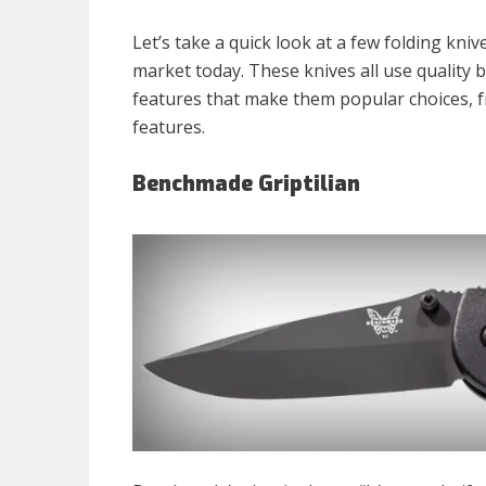
Let’s take a quick look at a few folding kn
market today. These knives all use quality 
features that make them popular choices, 
features.
Benchmade Griptilian