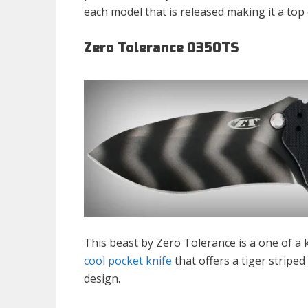
each model that is released making it a top
Zero Tolerance 0350TS
This beast by Zero Tolerance is a one of a k
cool pocket knife
that offers a tiger striped
design.