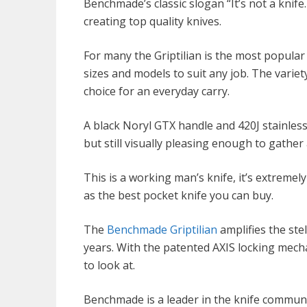
Benchmade’s classic slogan “It’s not a knife
creating top quality knives.
For many the Griptilian is the most popular 
sizes and models to suit any job. The variety
choice for an everyday carry.
A black Noryl GTX handle and 420J stainless s
but still visually pleasing enough to gather
This is a working man’s knife, it’s extreme
as the best pocket knife you can buy.
The
Benchmade Griptilian
amplifies the ste
years. With the patented AXIS locking mechan
to look at.
Benchmade is a leader in the knife commun