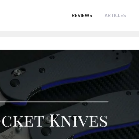
REVIEWS
ARTICLES